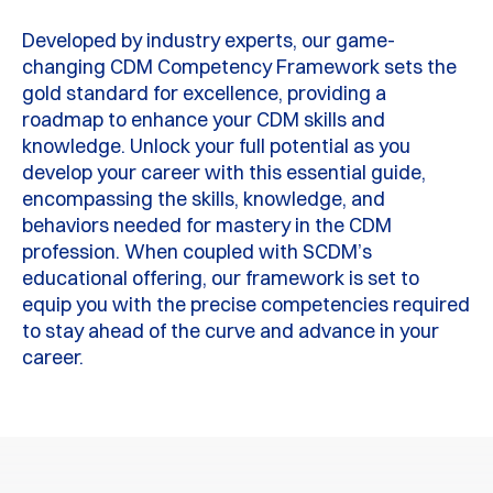
Developed by industry experts, our game-
changing CDM Competency Framework sets the
gold standard for excellence, providing a
roadmap to enhance your CDM skills and
knowledge. Unlock your full potential as you
develop your career with this essential guide,
encompassing the skills, knowledge, and
behaviors needed for mastery in the CDM
profession. When coupled with SCDM’s
educational offering, our framework is set to
equip you with the precise competencies required
to stay ahead of the curve and advance in your
career.