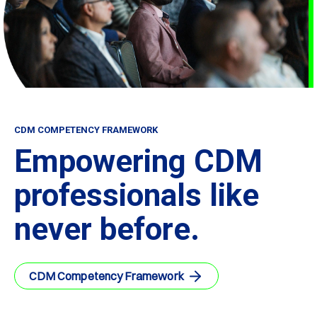
CDM COMPETENCY FRAMEWORK
Empowering CDM
professionals like
never before.
CDM Competency Framework