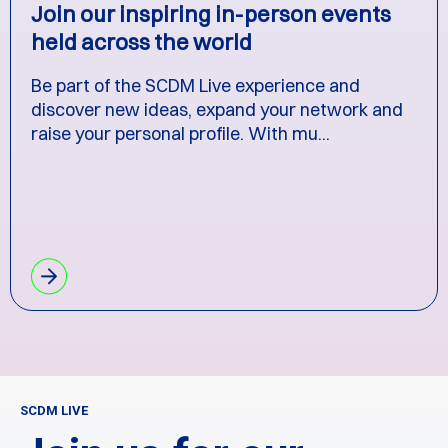
Join our inspiring in-person events
held across the world
Be part of the SCDM Live experience and
discover new ideas, expand your network and
raise your personal profile. With mu...
SCDM LIVE