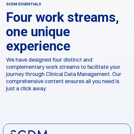
SCDM ESSENTIALS
Four work streams,
one unique
experience
We have designed four distinct and
complementary work streams to facilitate your
journey through Clinical Data Management. Our
comprehensive content ensures all you need is
just a click away.