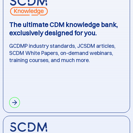
The ultimate CDM knowledge bank,
exclusively designed for you.
GCDMP industry standards, JCSDM articles,
SCDM White Papers, on-demand webinars,
training courses, and much more.