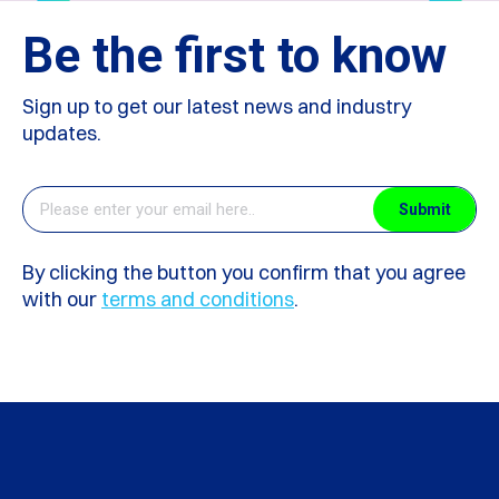
Be the first to know
Sign up to get our latest news and industry
updates.
By clicking the button you confirm that you agree
with our
terms and conditions
.