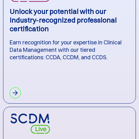
Unlock your potential with our
industry-recognized professional
certification
Earn recognition for your expertise in Clinical
Data Management with our tiered
certifications: CCDA, CCDM, and CCDS.