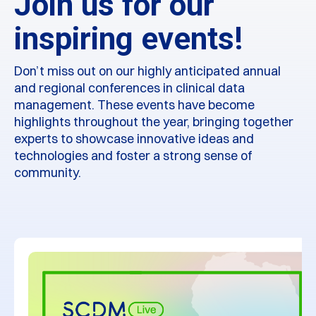
Join us for our
inspiring events!
Don’t miss out on our highly anticipated annual
and regional conferences in clinical data
management. These events have become
highlights throughout the year, bringing together
experts to showcase innovative ideas and
technologies and foster a strong sense of
community.