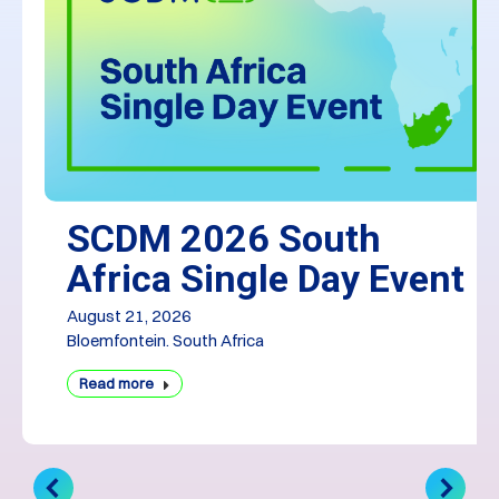
SCDM 2026 South
Africa Single Day Event
August 21, 2026
Bloemfontein. South Africa
Read more