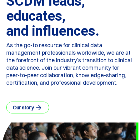
SCDM leads,
educates,
and influences.
As the go-to resource for clinical data
management professionals worldwide, we are at
the forefront of the industry’s transition to clinical
data science. Join our vibrant community for
peer-to-peer collaboration, knowledge-sharing,
certification, and professional development.
Our story