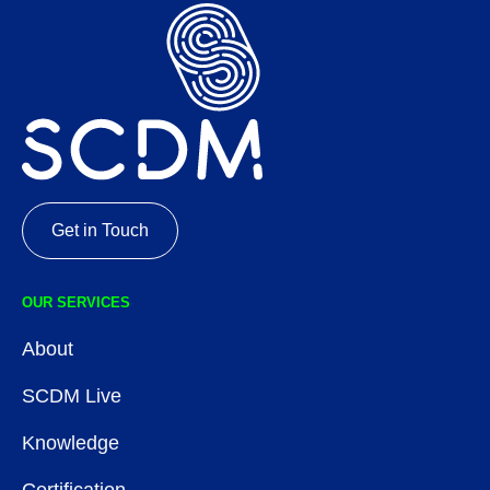
Get in Touch
OUR SERVICES
About
SCDM Live
Knowledge
Certification