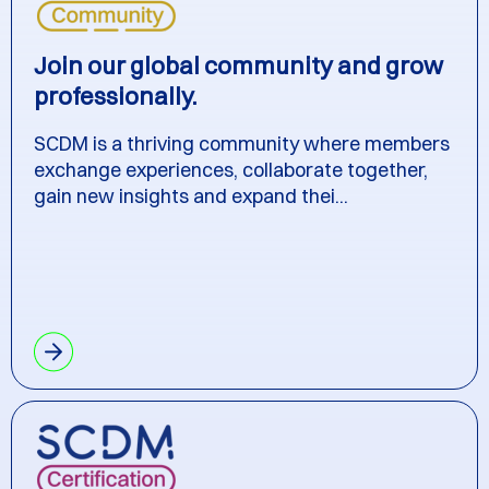
Join our global community and grow
professionally.
SCDM is a thriving community where members
exchange experiences, collaborate together,
gain new insights and expand thei...