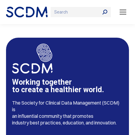
Search:
Working together
to create a healthier world.
The Society for Clinical Data Management (SCDM)
is
an influential community that promotes
industry best practices, education, and innovation.