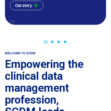
Our story
WELCOME TO SCDM
Empowering the
clinical data
management
profession,