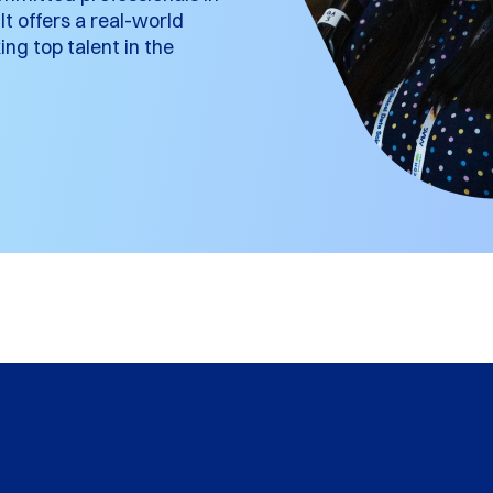
t offers a real-world
ng top talent in the