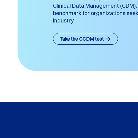
Clinical Data Management (CDM). I
benchmark for organizations seeki
industry.
Take the CCDM test