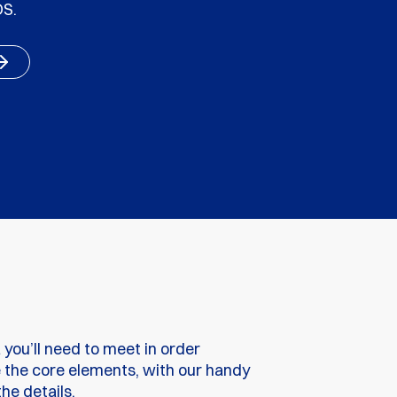
DS.
a you’ll need to meet in order
e the core elements, with our handy
he details.