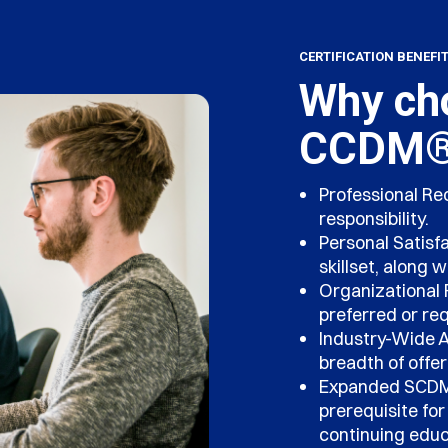
CERTIFICATION BENEFI
Why cho
CCDM® 
Professional Re
responsibility.
Personal Satisf
skillset, along 
Organizational 
preferred or req
Industry-Wide 
breadth of offer
Expanded SCDM 
prerequisite fo
continuing educa