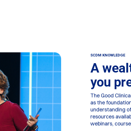
SCDM KNOWLEDGE
A weal
you pr
The Good Clinic
as the foundatio
understanding of 
resources availa
webinars, cours