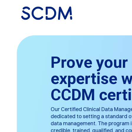
Prove your
expertise w
CCDM certi
Our Certified Clinical Data Mana
dedicated to setting a standard of 
data management. The program is 
credible, trained, qualified, and 