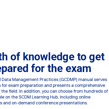
th of knowledge to get
epared for the exam
al Data Management Practices (GCDMP) manual serves
n for exam preparation and presents a comprehensive
the field. In addition, you can choose from hundreds of
ble on the SCDM Learning Hub, including online
es and on-demand conference presentations.