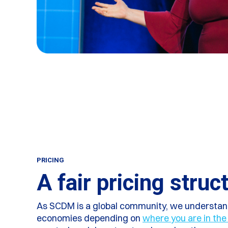
PRICING
A fair pricing struc
As SCDM is a global community, we understand
economies depending on
where you are in the