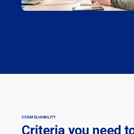
CCDM ELIGIBILITY
Criteria you need t