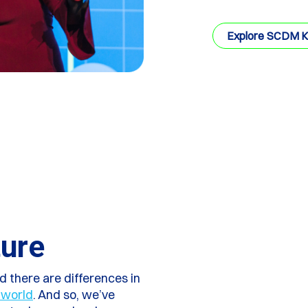
Explore SCDM 
ture
 there are differences in
 world
. And so, we’ve