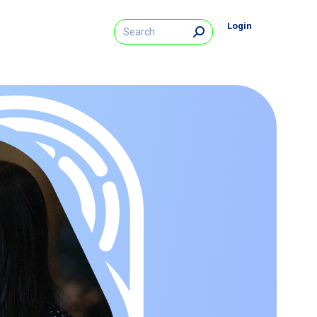
Search:
Login