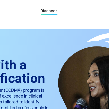
Discover
ith a
fication
ger (CCDM®) program is
excellence in clinical
tailored to identify
committed professionals in