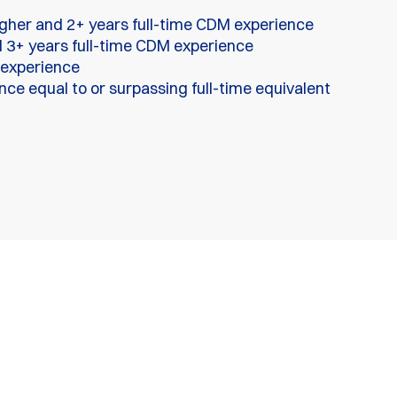
igher and 2+ years full-time CDM experience
 3+ years full-time CDM experience
 experience
ce equal to or surpassing full-time equivalent