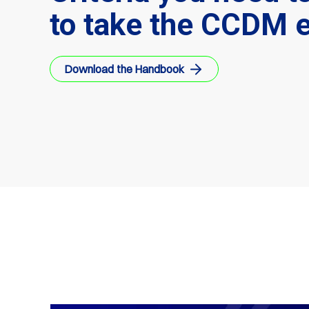
to take the CCDM 
Download the Handbook