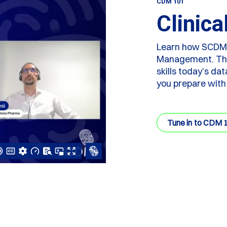
CDM 101
Clinic
Learn how SCDM ce
Management. This
skills today’s da
you prepare with
Tune in to CDM 