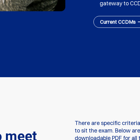
gateway to CC
Current CCDMs
There are specific criteri
to sit the exam. Below ar
o meet
downloadable PDF for all t