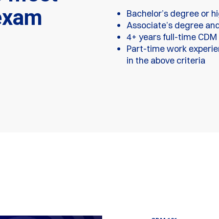
exam
Bachelor’s degree or h
Associate’s degree and
4+ years full-time CDM
Part-time work experien
in the above criteria