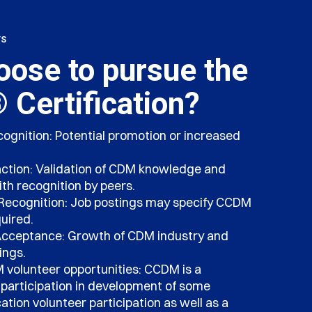
TS
ose to pursue the
Certification?
cognition: Potential promotion or increased
action: Validation of CDM knowledge and
with recognition by peers.
Recognition: Job postings may specify CCDM
uired.
Acceptance: Growth of CDM industry and
ings.
volunteer opportunities: CCDM is a
r participation in development of some
tion volunteer participation as well as a