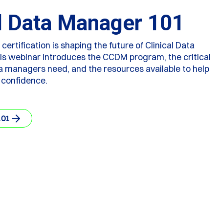
al Data Manager 101
rtification is shaping the future of Clinical Data
 webinar introduces the CCDM program, the critical
ta managers need, and the resources available to help
 confidence.
101