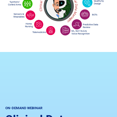
ON-DEMAND WEBINAR