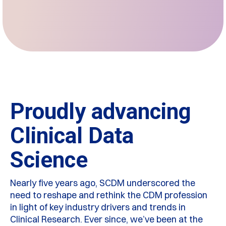
Proudly advancing
Clinical Data
Science
Nearly five years ago, SCDM underscored the
need to reshape and rethink the CDM profession
in light of key industry drivers and trends in
Clinical Research. Ever since, we’ve been at the