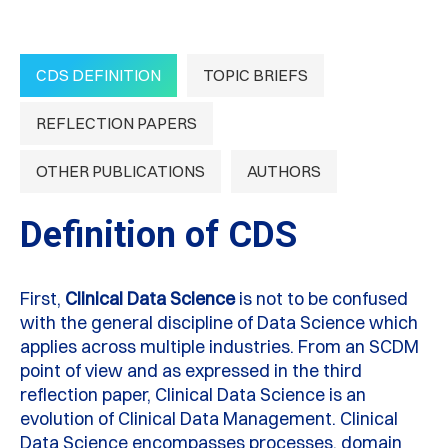
CDS DEFINITION
TOPIC BRIEFS
REFLECTION PAPERS
OTHER PUBLICATIONS
AUTHORS
Definition of CDS
First,
Clinical Data Science
is not to be confused
with the general discipline of Data Science which
applies across multiple industries. From an SCDM
point of view and as expressed in the third
reflection paper, Clinical Data Science is an
evolution of Clinical Data Management. Clinical
Data Science encompasses processes, domain