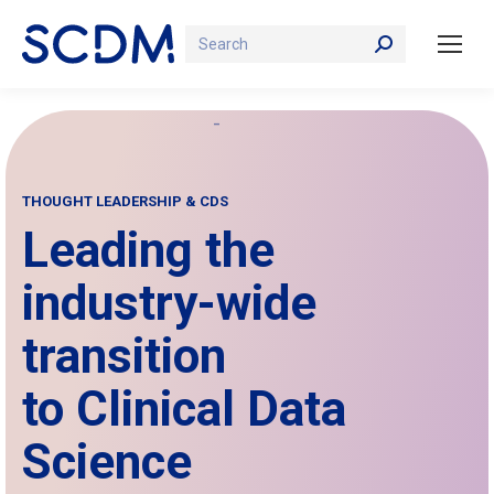
Search:
THOUGHT LEADERSHIP & CDS
Leading the
industry-wide
transition
to Clinical Data
Science