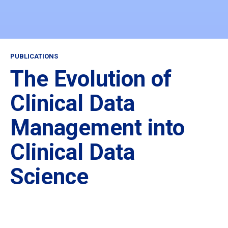
PUBLICATIONS
The Evolution of
Clinical Data
Management into
Clinical Data
Science