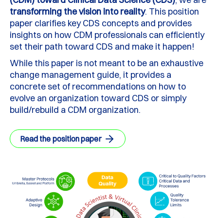
transforming the vision into reality
. This position
paper clarifies key CDS concepts and provides
insights on how CDM professionals can efficiently
set their path toward CDS and make it happen!
While this paper is not meant to be an exhaustive
change management guide, it provides a
concrete set of recommendations on how to
evolve an organization toward CDS or simply
build/rebuild a CDM organization.
Read the position paper