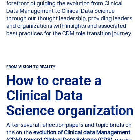
forefront of guiding the evolution from Clinical
Data Management to Clinical Data Science
through our thought leadership, providing leaders
and organizations with insights and associated
best practices for the CDM role transition journey.
FROM VISION TO REALITY
How to create a
Clinical Data
Science organization
After several reflection papers and topic briefs on
the on the
evolution of Clinical data Management
(CDM) toward Clinical Data Science (CDS)
, we are