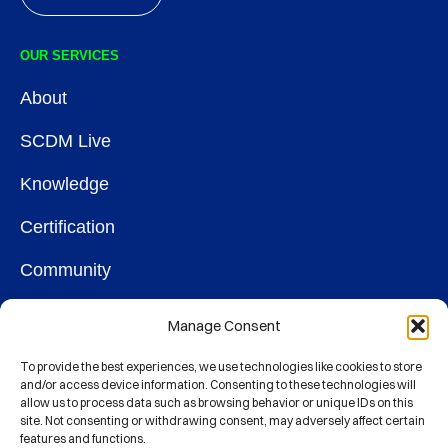
OUR SERVICES
About
SCDM Live
Knowledge
Certification
Community
OUR SOCIETY
Manage Consent
Membership
To provide the best experiences, we use technologies like cookies to store
and/or access device information. Consenting to these technologies will
allow us to process data such as browsing behavior or unique IDs on this
Contact
site. Not consenting or withdrawing consent, may adversely affect certain
features and functions.