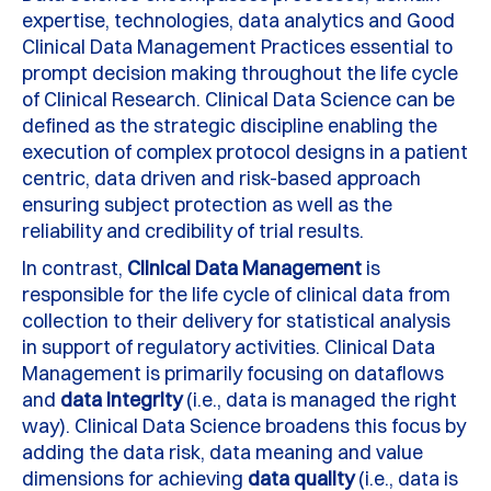
expertise, technologies, data analytics and Good
Clinical Data Management Practices essential to
prompt decision making throughout the life cycle
of Clinical Research. Clinical Data Science can be
defined as the strategic discipline enabling the
execution of complex protocol designs in a patient
centric, data driven and risk-based approach
ensuring subject protection as well as the
reliability and credibility of trial results.
In contrast,
Clinical Data Management
is
responsible for the life cycle of clinical data from
collection to their delivery for statistical analysis
in support of regulatory activities. Clinical Data
Management is primarily focusing on dataflows
and
data integrity
(i.e., data is managed the right
way). Clinical Data Science broadens this focus by
adding the data risk, data meaning and value
dimensions for achieving
data quality
(i.e., data is