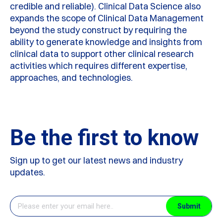
credible and reliable). Clinical Data Science also
expands the scope of Clinical Data Management
beyond the study construct by requiring the
ability to generate knowledge and insights from
clinical data to support other clinical research
activities which requires different expertise,
approaches, and technologies.
Be the first to know
Sign up to get our latest news and industry
updates.