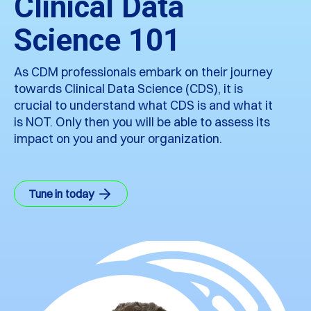
Clinical Data
Science 101
As CDM professionals embark on their journey
towards Clinical Data Science (CDS), it is
crucial to understand what CDS is and what it
is NOT. Only then you will be able to assess its
impact on you and your organization.
Tune in today