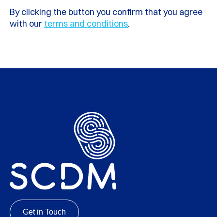
By clicking the button you confirm that you agree
with our
terms and conditions
.
Get in Touch