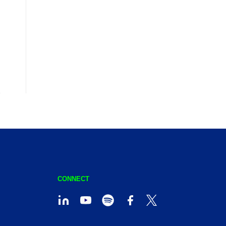
CONNECT