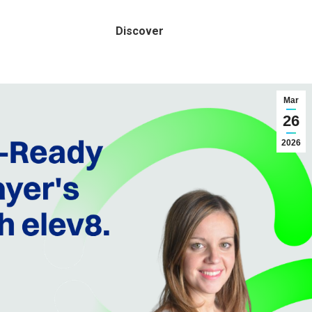
Discover
Mar
26
2026