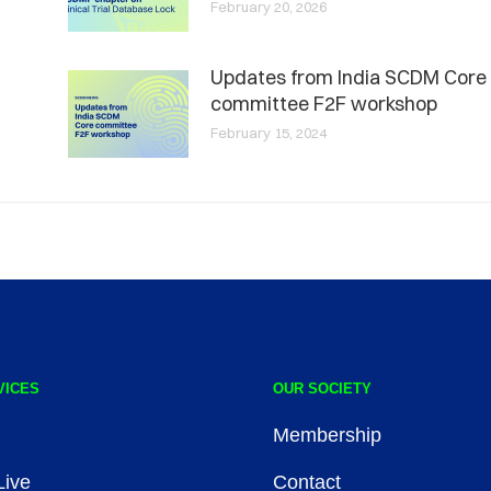
February 20, 2026
Updates from India SCDM Core
committee F2F workshop
February 15, 2024
VICES
OUR SOCIETY
Membership
ive
Contact