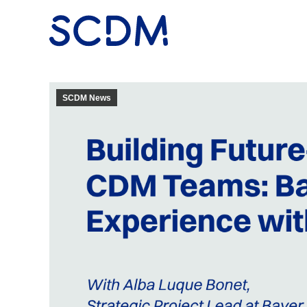
SCDM News