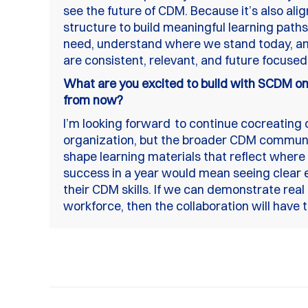
see the future of CDM. Because it’s also alig
structure to build meaningful learning paths
need, understand where we stand today, an
are consistent, relevant, and future focused
What are you excited to build with SCDM on 
from now?
I’m looking forward to continue cocreating 
organization, but the broader CDM community
shape learning materials that reflect where 
success in a year would mean seeing clear 
their CDM skills. If we can demonstrate real
workforce, then the collaboration will have t
Post