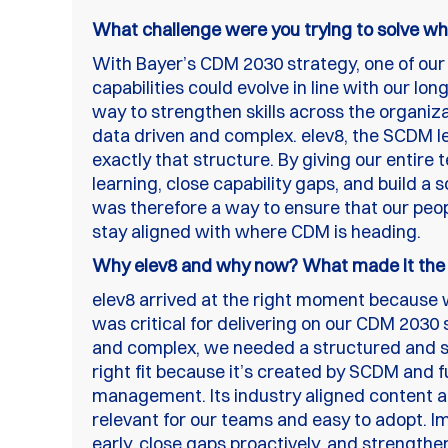
What challenge were you trying to solve wh
With Bayer’s CDM 2030 strategy, one of our
capabilities could evolve in line with our l
way to strengthen skills across the organiz
data driven and complex. elev8, the SCDM l
exactly that structure. By giving our entir
learning, close capability gaps, and build a 
was therefore a way to ensure that our peo
stay aligned with where CDM is heading.
Why elev8 and why now? What made it the ri
elev8 arrived at the right moment because 
was critical for delivering on our CDM 203
and complex, we needed a structured and sc
right fit because it’s created by SCDM and ful
management. Its industry aligned content 
relevant for our teams and easy to adopt. Im
early, close gaps proactively, and strengthen