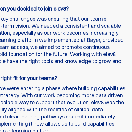
en you decided to join elev8?
 key challenges was ensuring that our team’s
ong-term vision. We needed a consistent and scalable
ation, especially as our work becomes increasingly
earning platform we implemented at Bayer, provided
e team access, we aimed to promote continuous
solid foundation for the future. Working with elev8
ple have the right tools and knowledge to grow and
ght fit for your teams?
we were entering a phase where building capabilities
0 strategy. With our work becoming more data driven
alable way to support that evolution. elev8 was the
ly aligned with the realities of clinical data
and clear learning pathways made it immediately
plementing it now allows us to build capabilities
 our learning culture.