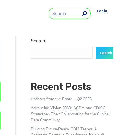
Search:
Login
Search
Search
Recent Posts
Updates from the Board – Q2 2026
Advancing Vision 2030: SCDM and CDISC
Strengthen Their Collaboration for the Clinical
Data Community
Building Future‑Ready CDM Teams: A