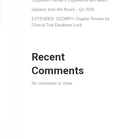
Corporate Partner’s Experience with elev8
Updates from the Board – Q1 2026
EXTENDED: GCDMP© Chapter Review for
Clinical Trial Database Lock
Recent
Comments
No comments to show.