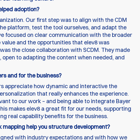
helped adoption?
anization. Our first step was to align with the CDM
 platform, test the tool ourselves, and adapt the
 we focused on clear communication with the broader
value and the opportunities that elev8 was
on was the close collaboration with SCDM. They made
e, open to adapting the content when needed, and
ers and for the business?
ners appreciate how dynamic and interactive the
 personalization that really enhances the experience.
evant to our work – and being able to integrate Bayer
 this makes elev8 a great fit for our needs, supporting
ng real capability benefits for the business.
mapping help you structure development?
gned with industry expectations and with how we