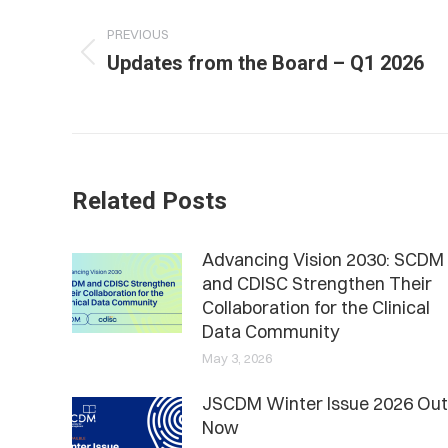
navigation
PREVIOUS
Previous
Updates from the Board – Q1 2026
post:
Related Posts
Advancing Vision 2030: SCDM
and CDISC Strengthen Their
Collaboration for the Clinical
Data Community
May 3, 2026
JSCDM Winter Issue 2026 Out
Now