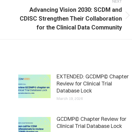
NEXT
Advancing Vision 2030: SCDM and
Next
CDISC Strengthen Their Collaboration
post:
for the Clinical Data Community
EXTENDED: GCDMP© Chapter
Review for Clinical Trial
Database Lock
March 19, 2026
GCDMP© Chapter Review for
Clinical Trial Database Lock