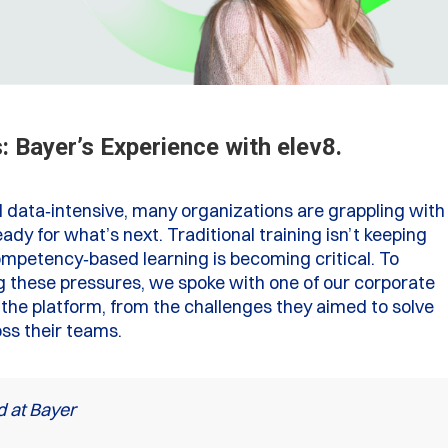
 Bayer’s Experience with elev8.
 data‑intensive, many organizations are grappling with
ady for what’s next. Traditional training isn’t keeping
ompetency‑based learning is becoming critical. To
g these pressures, we spoke with one of our corporate
the platform, from the challenges they aimed to solve
oss their teams.
d at Bayer