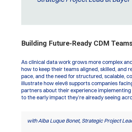
Building Future‑Ready CDM Teams:
As clinical data work grows more complex and
how to keep their teams aligned, skilled, and re
pace, and the need for structured, scalable, c
illustrate how elev8 supports companies facin
partners about their experience implementing 
to the early impact they’re already seeing acr
with Alba Luque Bonet, Strategic Project Lea