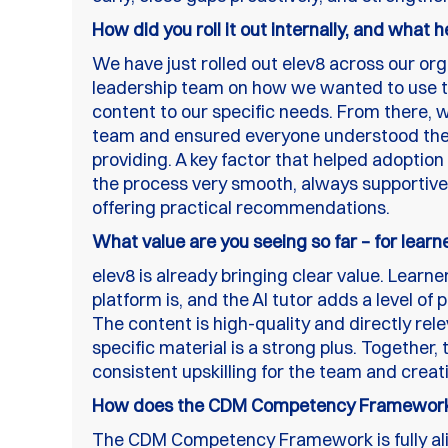
How did you roll it out internally, and what 
We have just rolled out elev8 across our org
leadership team on how we wanted to use the
content to our specific needs. From there,
team and ensured everyone understood the 
providing. A key factor that helped adopti
the process very smooth, always supportiv
offering practical recommendations.
What value are you seeing so far – for learn
elev8 is already bringing clear value. Lear
platform is, and the AI tutor adds a level of
The content is high-quality and directly rel
specific material is a strong plus. Together,
consistent upskilling for the team and creati
How does the CDM Competency Framework 
The CDM Competency Framework is fully ali