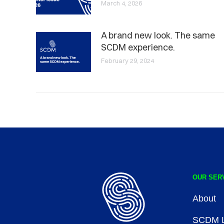
March 4, 2026
A brand new look. The same
SCDM experience.
February 29, 2024
OUR SER
About
SCDM L