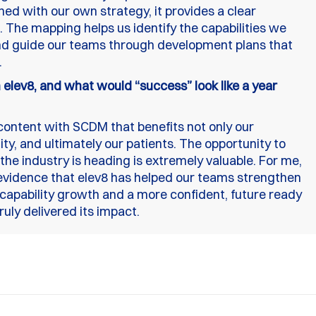
ned with our own strategy, it provides a clear
. The mapping helps us identify the capabilities we
d guide our teams through development plans that
.
elev8, and what would “success” look like a year
content with SCDM that benefits not only our
, and ultimately our patients. The opportunity to
the industry is heading is extremely valuable. For me,
evidence that elev8 has helped our teams strengthen
 capability growth and a more confident, future ready
ruly delivered its impact.