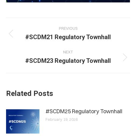
Post
PREVIOUS
navigation
Previous
#SCDM21 Regulatory Townhall
post:
NEXT
Next
#SCDM23 Regulatory Townhall
post:
Related Posts
#SCDM25 Regulatory Townhall
February 19, 2026