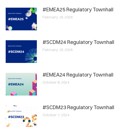
#EMEA25 Regulatory Townhall
February 19, 2026
#SCDM24 Regulatory Townhall
February 19, 2026
#EMEA24 Regulatory Townhall
October 8, 2024
#SCDM23 Regulatory Townhall
October 7, 2024