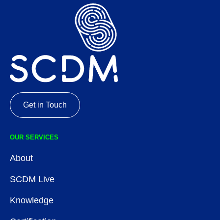
Get in Touch
OUR SERVICES
About
SCDM Live
Knowledge