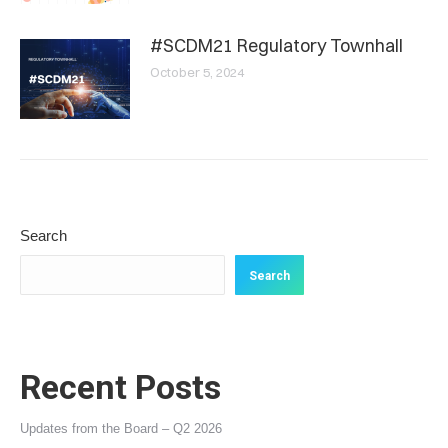
#SCDM21 Regulatory Townhall
October 5, 2024
Search
Search
Recent Posts
Updates from the Board – Q2 2026