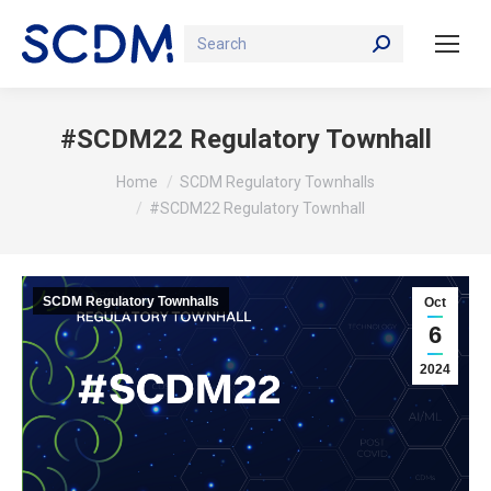
Search:
#SCDM22 Regulatory Townhall
You are here:
Home
SCDM Regulatory Townhalls
#SCDM22 Regulatory Townhall
SCDM Regulatory Townhalls
Oct
6
2024