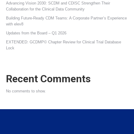
Advancing Vision 2030: SCDM and CDISC Strengthen Their
Collaboration for the Clinical Data Community
Building Future‑Ready CDM Teams: A Corporate Partner’s Experience
with elev8
Updates from the Board – Q1 2026
EXTENDED: GCDMP© Chapter Review for Clinical Trial Database
Lock
Recent Comments
No comments to show.