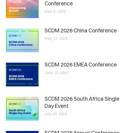
Conference
May 9, 2025
SCDM 2026 China Conference
May 13, 2026
SCDM 2026 EMEA Conference
June 10, 2025
SCDM 2026 South Africa Single
Day Event
July 20, 2026
SCDM 2026 Annual Conference