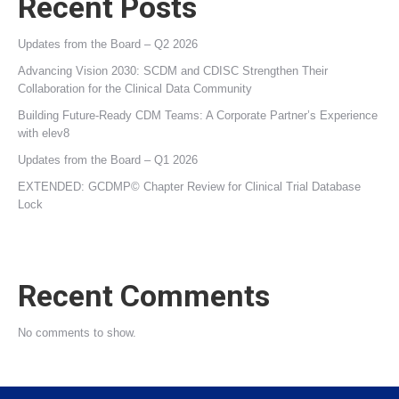
Recent Posts
Updates from the Board – Q2 2026
Advancing Vision 2030: SCDM and CDISC Strengthen Their
Collaboration for the Clinical Data Community
Building Future‑Ready CDM Teams: A Corporate Partner’s Experience
with elev8
Updates from the Board – Q1 2026
EXTENDED: GCDMP© Chapter Review for Clinical Trial Database
Lock
Recent Comments
No comments to show.