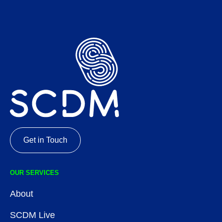
Get in Touch
OUR SERVICES
About
SCDM Live