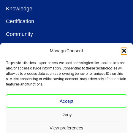
Knowledge
Certification
Community
OUR SOCIETY
Manage Consent
Membership
To provide the best experiences, we use technologies like cookies to store
and/or access device information. Consenting to these technologies will
allow us to process data such as browsing behavior or unique IDs on this
Contact
site. Not consenting or withdrawing consent, may adversely affect certain
features and functions.
CONNECT
Accept
Deny
© Society For Clinical Data Management
View preferences
CODE OF ETHICS
PRIVACY POLICY