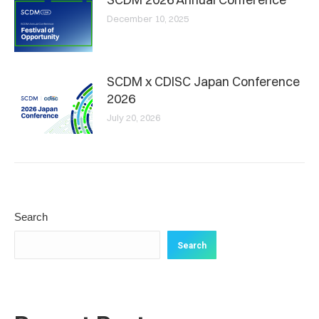
December 10, 2025
SCDM x CDISC Japan Conference
2026
July 20, 2026
Search
Search