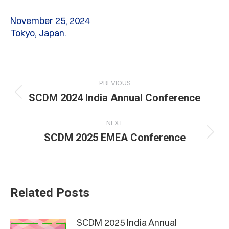
November 25, 2024
Tokyo, Japan.
Post
PREVIOUS
navigation
Previous
SCDM 2024 India Annual Conference
post:
NEXT
Next
SCDM 2025 EMEA Conference
post:
Related Posts
SCDM 2025 India Annual