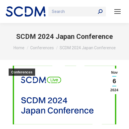
Search:
SCDM 2024 Japan Conference
You are here:
Home
Conferences
SCDM 2024 Japan Conference
Conferences
Nov
6
2024