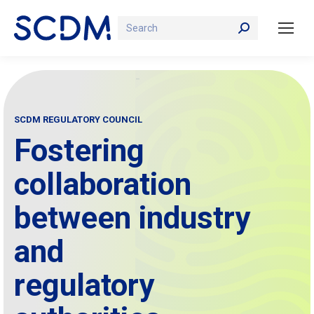
Search:
SCDM REGULATORY COUNCIL
Fostering
collaboration
between industry
and
regulatory