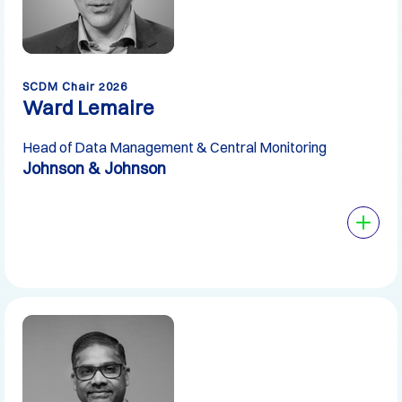
SCDM Chair 2026
Ward Lemaire
Head of Data Management & Central Monitoring
Johnson & Johnson