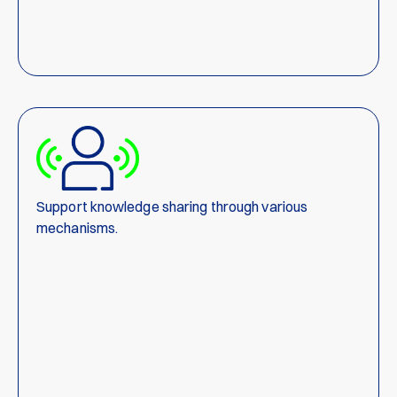
Support knowledge sharing through various
mechanisms.