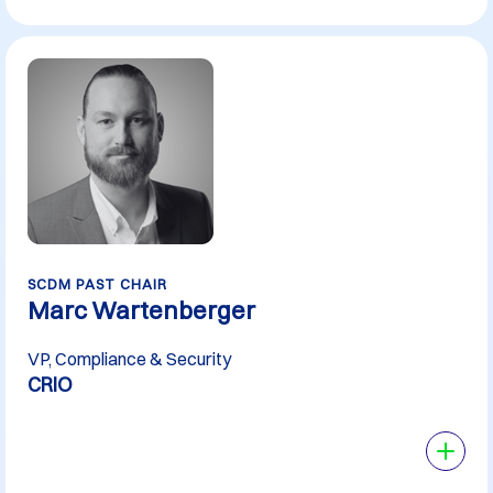
SCDM PAST CHAIR
Marc Wartenberger
VP, Compliance & Security
CRIO