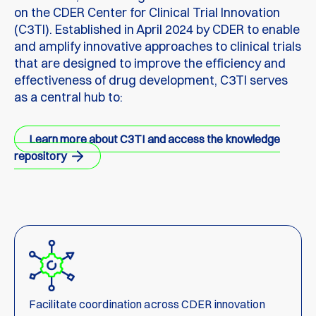
on the CDER Center for Clinical Trial Innovation
(C3TI). Established in April 2024 by CDER to enable
and amplify innovative approaches to clinical trials
that are designed to improve the efficiency and
effectiveness of drug development, C3TI serves
as a central hub to:
Learn more about C3TI and access the knowledge
repository
Facilitate coordination across CDER innovation