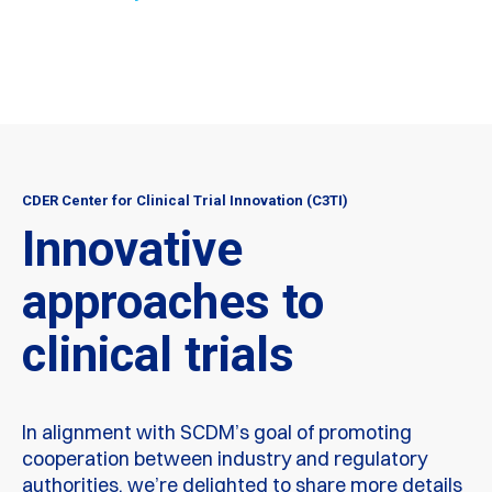
CDER Center for Clinical Trial Innovation (C3TI)
Innovative
approaches to
clinical trials
In alignment with SCDM’s goal of promoting
cooperation between industry and regulatory
authorities, we’re delighted to share more details