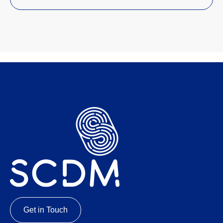
Get in Touch