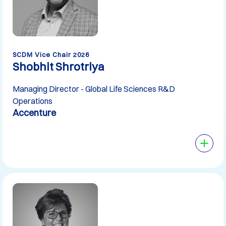
SCDM Vice Chair 2026
Shobhit Shrotriya
Managing Director - Global Life Sciences R&D
Operations
Accenture