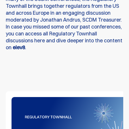
Townhall brings together regulators from the US
and across Europe in an engaging discussion
moderated by Jonathan Andrus, SCDM Treasurer.
In case you missed some of our past conferences,
you can access all Regulatory Townhall
discussions here and dive deeper into the content
on
elev8
.