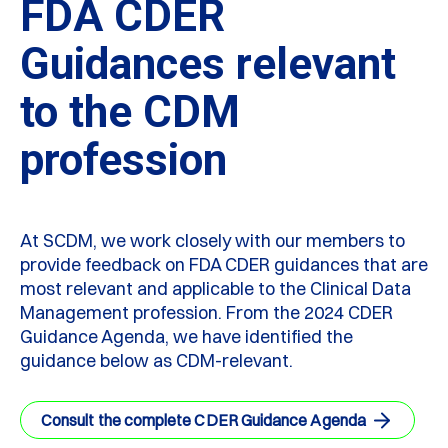
FDA CDER
Guidances relevant
to the CDM
profession
At SCDM, we work closely with our members to
provide feedback on FDA CDER guidances that are
most relevant and applicable to the Clinical Data
Management profession. From the 2024 CDER
Guidance Agenda, we have identified the
guidance below as CDM-relevant.
Consult the complete CDER Guidance Agenda