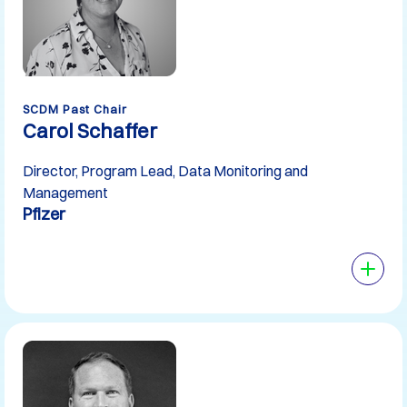
SCDM Past Chair
Carol Schaffer
Director, Program Lead, Data Monitoring and
Management
Pfizer