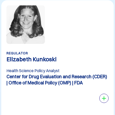
REGULATOR
Elizabeth Kunkoski
Health Science Policy Analyst
Center for Drug Evaluation and Research (CDER)
| Office of Medical Policy (OMP) | FDA