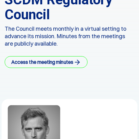
Council
The Council meets monthly in a virtual setting to
advance its mission. Minutes from the meetings
are publicly available.
Access the meeting minutes