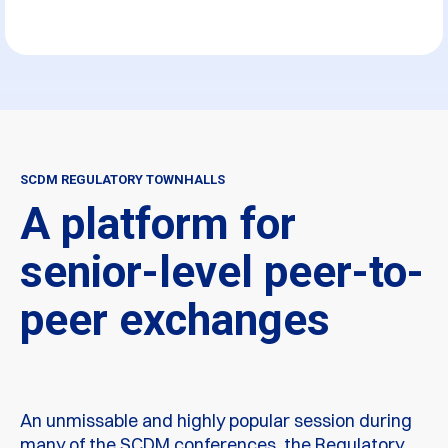
SCDM REGULATORY TOWNHALLS
A platform for
senior-level peer-to-
peer exchanges
An unmissable and highly popular session during
many of the SCDM conferences, the Regulatory