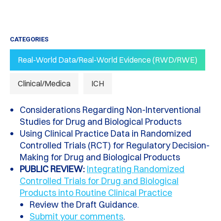
CATEGORIES
Real-World Data/Real-World Evidence (RWD/RWE)
Clinical/Medica
ICH
Considerations Regarding Non-Interventional
Studies for Drug and Biological Products
Using Clinical Practice Data in Randomized
Controlled Trials (RCT) for Regulatory Decision-
Making for Drug and Biological Products
PUBLIC REVIEW:
Integrating Randomized
Controlled Trials for Drug and Biological
Products into Routine Clinical Practice
Review the Draft Guidance.
Submit your comments
.