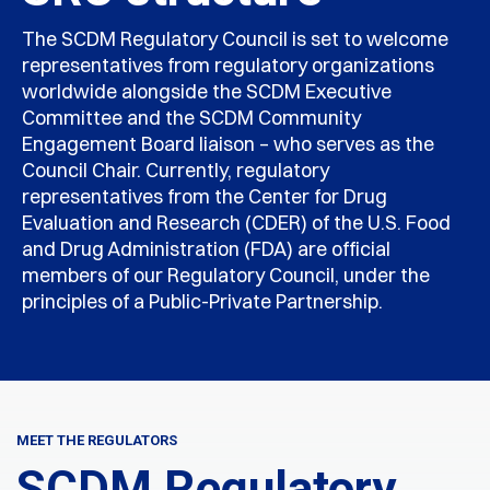
The SCDM Regulatory Council is set to welcome
representatives from regulatory organizations
worldwide alongside the SCDM Executive
Committee and the SCDM Community
Engagement Board liaison – who serves as the
Council Chair. Currently, regulatory
representatives from the Center for Drug
Evaluation and Research (CDER) of the U.S. Food
and Drug Administration (FDA) are official
members of our Regulatory Council, under the
principles of a Public-Private Partnership.
MEET THE REGULATORS
SCDM Regulatory