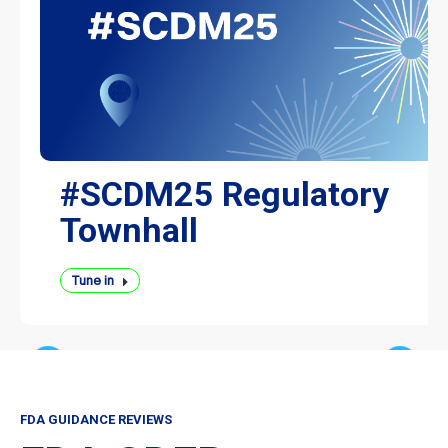
#SCDM25 Regulatory
Townhall
Tune in
FDA GUIDANCE REVIEWS