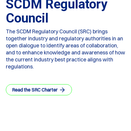
SCDM Regulatory
Council
The SCDM Regulatory Council (SRC) brings
together industry and regulatory authorities in an
open dialogue to identify areas of collaboration,
and to enhance knowledge and awareness of how
the current industry best practice aligns with
regulations.
Read the SRC Charter