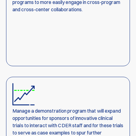
programs to more easily engage in cross-program
and cross-center collaborations.
Manage a demonstration program that will expand
opportunities for sponsors of innovative clinical
trials to interact with CDER staff and for these trials
to serve as case examples to spur further