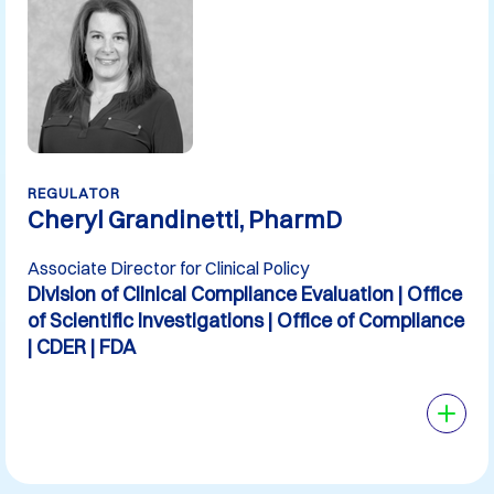
REGULATOR
Cheryl Grandinetti, PharmD
Associate Director for Clinical Policy
Division of Clinical Compliance Evaluation | Office
of Scientific Investigations | Office of Compliance
| CDER | FDA