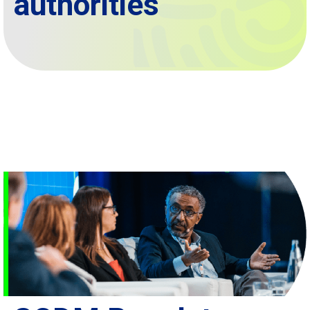
authorities