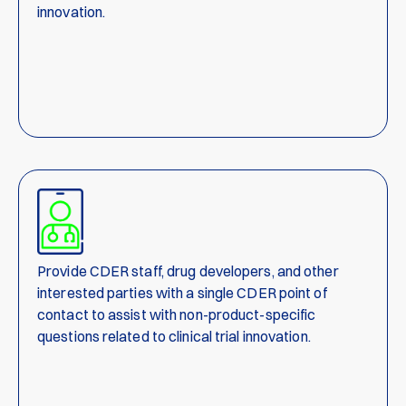
innovation.
Provide CDER staff, drug developers, and other
interested parties with a single CDER point of
contact to assist with non-product-specific
questions related to clinical trial innovation.