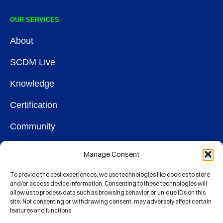
OUR SERVICES
About
SCDM Live
Knowledge
Certification
Community
OUR SOCIETY
Manage Consent
Membership
To provide the best experiences, we use technologies like cookies to store
and/or access device information. Consenting to these technologies will
allow us to process data such as browsing behavior or unique IDs on this
Contact
site. Not consenting or withdrawing consent, may adversely affect certain
features and functions.
CONNECT