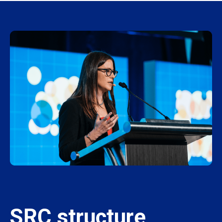
SRC structure