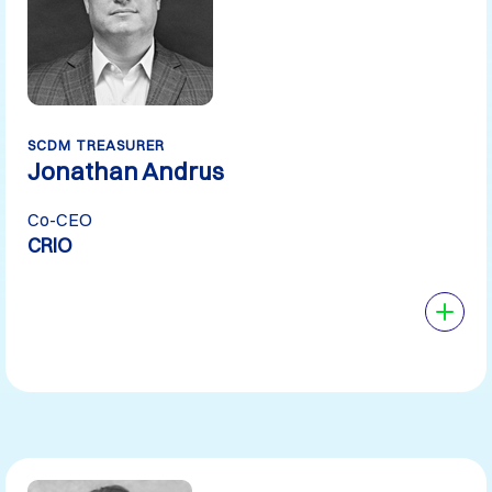
SCDM TREASURER
Jonathan Andrus
Co-CEO
CRIO