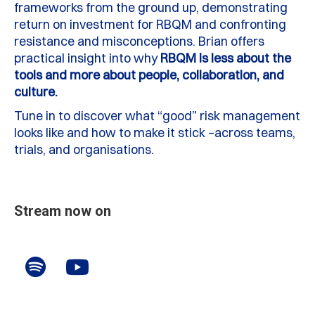
frameworks from the ground up, demonstrating
return on investment for RBQM and confronting
resistance and misconceptions. Brian offers
practical insight into why
RBQM is less about the
tools and more about people, collaboration, and
culture.
Tune in to discover what “good” risk management
looks like and how to make it stick –across teams,
trials, and organisations.
Stream now on