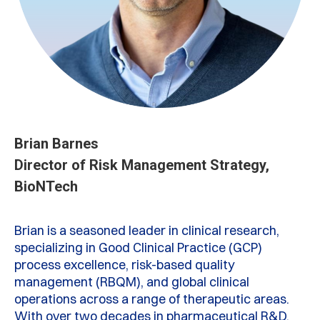
Brian Barnes
Director of Risk Management Strategy,
BioNTech
Brian is a seasoned leader in clinical research,
specializing in Good Clinical Practice (GCP)
process excellence, risk-based quality
management (RBQM), and global clinical
operations across a range of therapeutic areas.
With over two decades in pharmaceutical R&D,