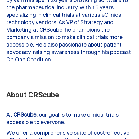
the pharmaceutical industry, with 15 years
specializing in clinical trials at various
eClinical
technology vendors. As VP of Strategy and
Marketing at
CRScube
, he champions the
company’s mission to make clinical trials more
accessible.
He’s
also passionate about patient
advocacy, raising awareness through his podcast
On One Condition
.
About CRScube
At
CRScube,
our goal is to make clinical trials
accessible to everyone.
We offer a comprehensive suite of cost-effective