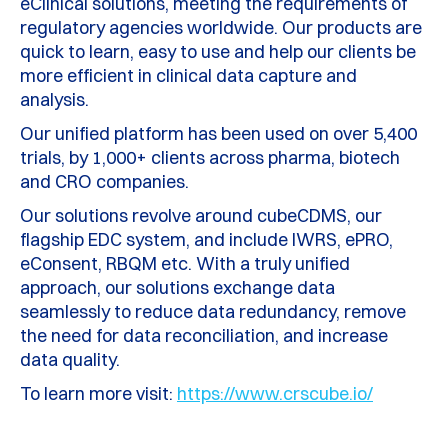
eClinical solutions, meeting the requirements of
regulatory agencies worldwide. Our products are
quick to learn, easy to use and help our clients be
more efficient in clinical data capture and
analysis.
Our unified platform has been used on over 5,400
trials, by 1,000+ clients across pharma, biotech
and CRO companies.
Our solutions revolve around cubeCDMS, our
flagship EDC system, and include IWRS, ePRO,
eConsent, RBQM etc. With a truly unified
approach, our solutions exchange data
seamlessly to reduce data redundancy, remove
the need for data reconciliation, and increase
data quality.
To learn more visit:
https://www.crscube.io/