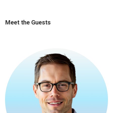
Meet the Guests