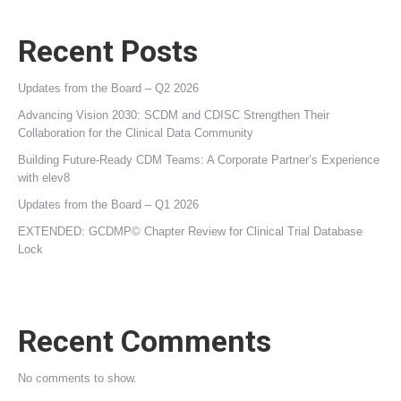
Recent Posts
Updates from the Board – Q2 2026
Advancing Vision 2030: SCDM and CDISC Strengthen Their
Collaboration for the Clinical Data Community
Building Future‑Ready CDM Teams: A Corporate Partner’s Experience
with elev8
Updates from the Board – Q1 2026
EXTENDED: GCDMP© Chapter Review for Clinical Trial Database
Lock
Recent Comments
No comments to show.