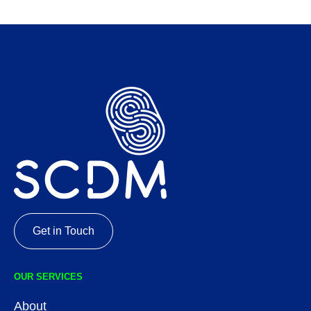
Get in Touch
OUR SERVICES
About