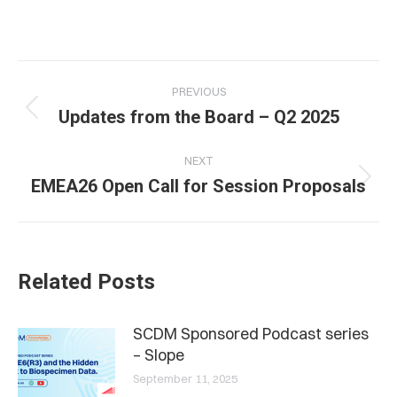
Post
PREVIOUS
navigation
Previous
Updates from the Board – Q2 2025
post:
NEXT
Next
EMEA26 Open Call for Session Proposals
post:
Related Posts
SCDM Sponsored Podcast series
– Slope
September 11, 2025