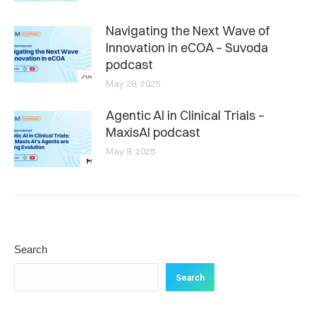
Navigating the Next Wave of
Innovation in eCOA – Suvoda
podcast
May 28, 2025
Agentic AI in Clinical Trials –
MaxisAI podcast
May 9, 2025
Search
Search