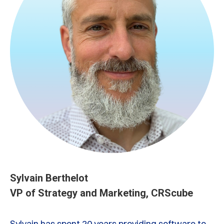
Sylvain Berthelot
VP of Strategy and Marketing, CRScube
Sylvain has spent 20 years providing software to