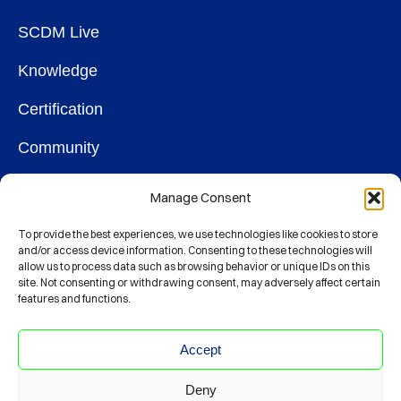
SCDM Live
Knowledge
Certification
Community
OUR SOCIETY
Manage Consent
Membership
To provide the best experiences, we use technologies like cookies to store
and/or access device information. Consenting to these technologies will
allow us to process data such as browsing behavior or unique IDs on this
Contact
site. Not consenting or withdrawing consent, may adversely affect certain
features and functions.
CONNECT
Accept
Deny