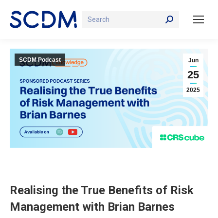
Search:
SCDM Podcast
Jun
25
2025
Realising the True Benefits of Risk
Management with Brian Barnes