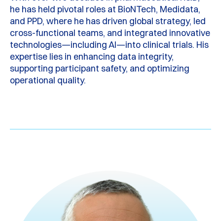
he has held pivotal roles at BioNTech, Medidata,
and PPD, where he has driven global strategy, led
cross-functional teams, and integrated innovative
technologies—including AI—into clinical trials. His
expertise
lies in enhancing data integrity,
supporting participant safety, and
optimizing
operational quality.