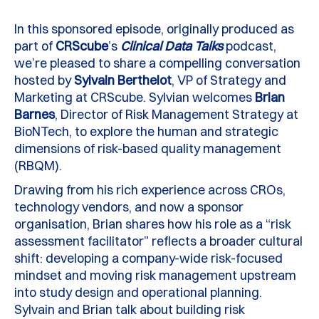
In this sponsored episode, originally produced as
part of
CRScube
’s
Clinical Data Talks
podcast,
we’re pleased to share a compelling conversation
hosted by
Sylvain Berthelot
, VP of Strategy and
Marketing at CRScube. Sylvian
welcomes
Brian
Barnes
, Director of Risk Management Strategy at
BioNTech, to explore the human and strategic
dimensions of risk-based quality management
(RBQM).
Drawing from his rich experience across CROs,
technology vendors, and now a sponsor
organisation, Brian shares how his role as a “risk
assessment facilitator” reflects a broader cultural
shift: developing a company-wide risk-focused
mindset and moving risk management upstream
into study design and operational planning.
Sylvain and Brian talk about building risk