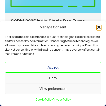
SCDM 2025 India Single Day Event
Manage Consent
Conferences
By
panos.zachariadis
March 20, 2025
June 7, 2025 Kochi, India
To provide the best experiences, we use technologies like cookies to store
and/or access device information. Consenting to these technologies will
allow us to process data such as browsing behavior or unique IDs on this
site. Not consenting or withdrawing consent, may adversely affect certain
features and functions.
Accept
Deny
© Society For Clinical Data Management
CODE OF ETHICS
PRIVACY POLICY
View preferences
Read the latest JSCDM Issue on
www
Cookie Policy
Privacy Policy