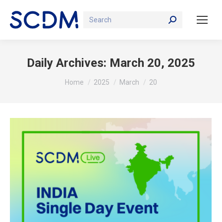
Search:
Daily Archives:
March 20, 2025
You are here:
Home
2025
March
20