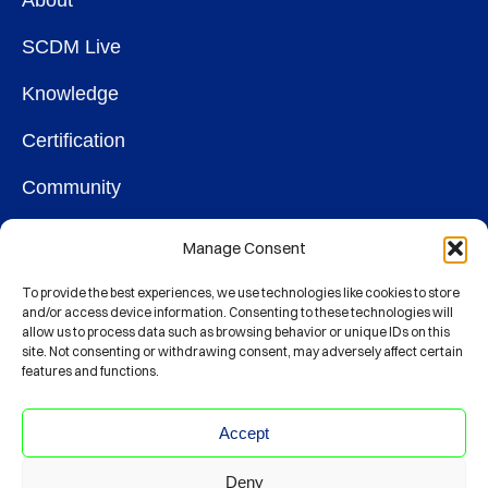
About
SCDM Live
Knowledge
Certification
Community
OUR SOCIETY
Manage Consent
Membership
To provide the best experiences, we use technologies like cookies to store
and/or access device information. Consenting to these technologies will
allow us to process data such as browsing behavior or unique IDs on this
Contact
site. Not consenting or withdrawing consent, may adversely affect certain
features and functions.
CONNECT
Accept
Deny