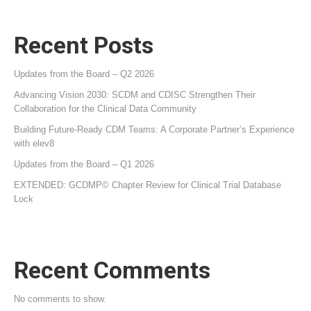
Recent Posts
Updates from the Board – Q2 2026
Advancing Vision 2030: SCDM and CDISC Strengthen Their
Collaboration for the Clinical Data Community
Building Future‑Ready CDM Teams: A Corporate Partner’s Experience
with elev8
Updates from the Board – Q1 2026
EXTENDED: GCDMP© Chapter Review for Clinical Trial Database
Lock
Recent Comments
No comments to show.