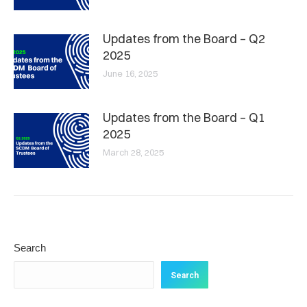
Updates from the Board – Q2
2025
June 16, 2025
Updates from the Board – Q1
2025
March 28, 2025
Search
Search