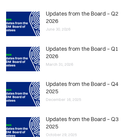
Updates from the Board – Q2
2026
June 30, 2026
Updates from the Board – Q1
2026
March 31, 2026
Updates from the Board – Q4
2025
December 16, 2025
Updates from the Board – Q3
2025
October 29, 2025