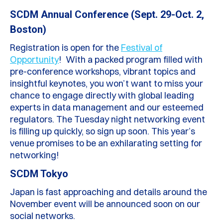
SCDM Annual Conference (Sept. 29-Oct. 2,
Boston)
Registration is open for the
Festival of
Opportunity
! With a packed program filled with
pre-conference workshops, vibrant topics and
insightful keynotes, you won’t want to miss your
chance to engage directly with global leading
experts in data management and our esteemed
regulators. The Tuesday night networking event
is filling up quickly, so sign up soon. This year’s
venue promises to be an exhilarating setting for
networking!
SCDM Tokyo
Japan is fast approaching and details around the
November event will be announced soon on our
social networks.