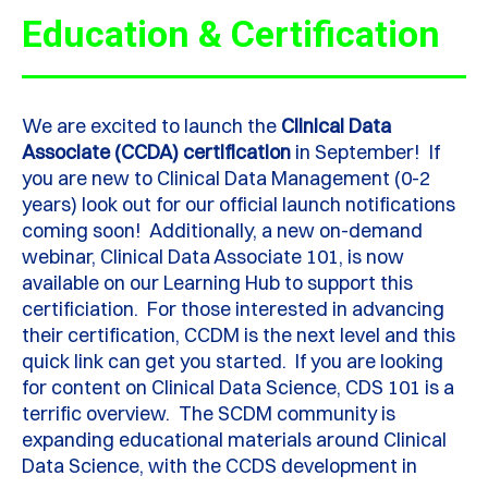
Education & Certification
We are excited to launch the
Clinical Data
Associate (CCDA) certification
in September! If
you are new to Clinical Data Management (0-2
years) look out for our official launch notifications
coming soon! Additionally, a new on-demand
webinar, Clinical Data Associate 101, is now
available on our Learning Hub to support this
certificiation. For those interested in advancing
their certification, CCDM is the next level and this
quick link can get you started. If you are looking
for content on Clinical Data Science, CDS 101 is a
terrific overview. The SCDM community is
expanding educational materials around Clinical
Data Science, with the CCDS development in