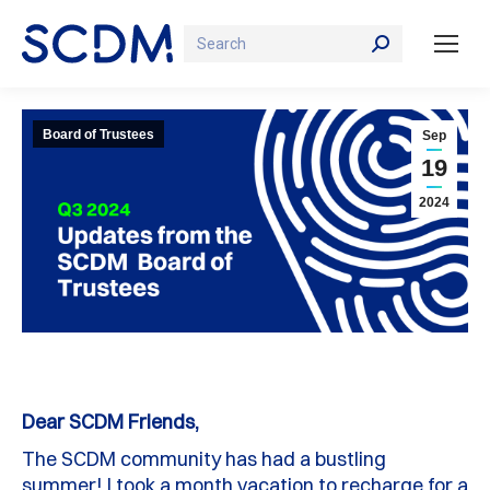
Search:
Board of Trustees
Sep
19
2024
Dear SCDM Friends,
The SCDM community has had a bustling
summer! I took a month vacation to recharge for a