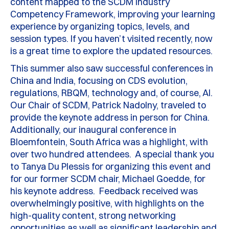
content mapped to the SCDM Industry
Competency Framework, improving your learning
experience by organizing topics, levels, and
session types. If you haven’t visited recently, now
is a great time to explore the updated resources.
This summer also saw successful conferences in
China and India, focusing on CDS evolution,
regulations, RBQM, technology and, of course, AI.
Our Chair of SCDM, Patrick Nadolny, traveled to
provide the keynote address in person for China.
Additionally, our inaugural conference in
Bloemfontein, South Africa was a highlight, with
over two hundred attendees. A special thank you
to Tanya Du Plessis for organizing this event and
for our former SCDM chair, Michael Goedde, for
his keynote address. Feedback received was
overwhelmingly positive, with highlights on the
high-quality content, strong networking
opportunities as well as significant leadership and