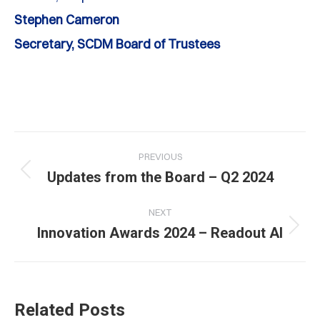
Stephen Cameron
Secretary, SCDM Board of Trustees
Post
PREVIOUS
navigation
Previous
Updates from the Board – Q2 2024
post:
NEXT
Next
Innovation Awards 2024 – Readout AI
post:
Related Posts