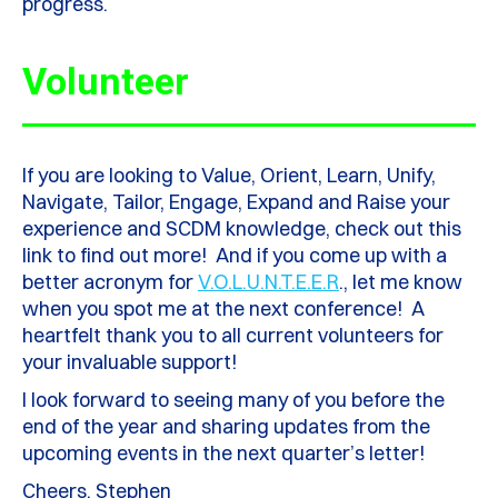
progress.
Volunteer
If you are looking to Value, Orient, Learn, Unify,
Navigate, Tailor, Engage, Expand and Raise your
experience and SCDM knowledge, check out this
link to find out more! And if you come up with a
better acronym for
V.O.L.U.N.T.E.E.R
., let me know
when you spot me at the next conference! A
heartfelt thank you to all current volunteers for
your invaluable support!
I look forward to seeing many of you before the
end of the year and sharing updates from the
upcoming events in the next quarter’s letter!
Cheers, Stephen