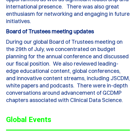
international presence. There was also great
enthusiasm for networking and engaging in future
initiatives.
Board of Trustees meeting updates
During our global Board of Trustees meeting on
the 29th of July, we concentrated on budget
planning for the annual conference and discussed
our fiscal position. We also reviewed leading-
edge educational content, global conferences,
and innovative content streams, including JSCDM,
white papers and podcasts. There were in-depth
conversations around advancement of GCDMP
chapters associated with Clinical Data Science.
Global Events