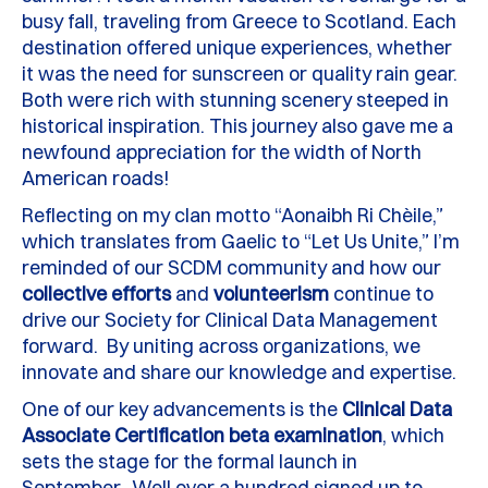
busy fall, traveling from Greece to Scotland. Each
destination offered unique experiences, whether
it was the need for sunscreen or quality rain gear.
Both were rich with stunning scenery steeped in
historical inspiration. This journey also gave me a
newfound appreciation for the width of North
American roads!
Reflecting on my clan motto “Aonaibh Ri Chèile,”
which translates from Gaelic to “Let Us Unite,” I’m
reminded of our SCDM community and how our
collective
efforts
and
volunteerism
continue to
drive our Society for Clinical Data Management
forward. By uniting across organizations, we
innovate and share our knowledge and expertise.
One of our key advancements is the
Clinical Data
Associate Certification beta examination
, which
sets the stage for the formal launch in
September. Well over a hundred signed up to