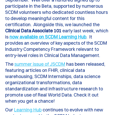
participate in the Beta, supported by numerous
SCDM volunteers who dedicated countless hours
to develop meaningful content for this
certification. Alongside this, we launched the
Clinical Data Associate 101
early last week, which
is
now available on SCDM Learning Hub
. It
provides an overview of key aspects of the SCDM
Industry Competency Framework relevant to
entry-level roles in Clinical Data Management.
The
summer issue of JSCDM
has been released,
featuring articles on FHIR, clinical data
warehousing, SCDM Internships, data science
organizational transformations, data
standardization and infrastructure research to
promote use of Real World Data. Check it out
when you get a chance!
Our
Learning Hub
continues to evolve with new