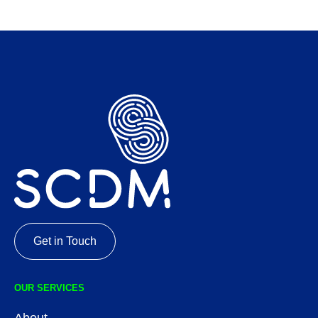
Get in Touch
OUR SERVICES