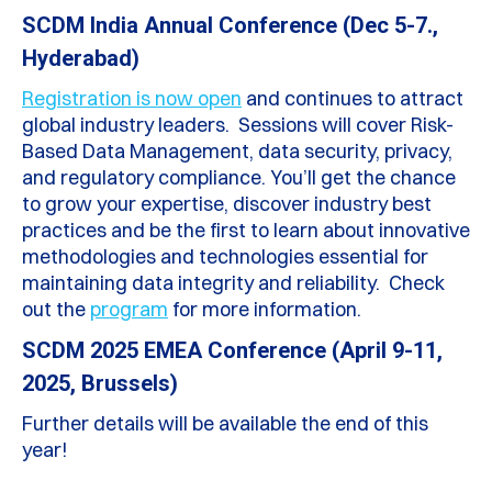
SCDM India Annual Conference (Dec 5-7.,
Hyderabad)
Registration is now open
and continues to attract
global industry leaders. Sessions will cover Risk-
Based Data Management, data security, privacy,
and regulatory compliance. You’ll get the chance
to grow your expertise, discover industry best
practices and be the first to learn about innovative
methodologies and technologies essential for
maintaining data integrity and reliability. Check
out the
program
for more information.
SCDM 2025 EMEA Conference (April 9-11,
2025, Brussels)
Further details will be available the end of this
year!