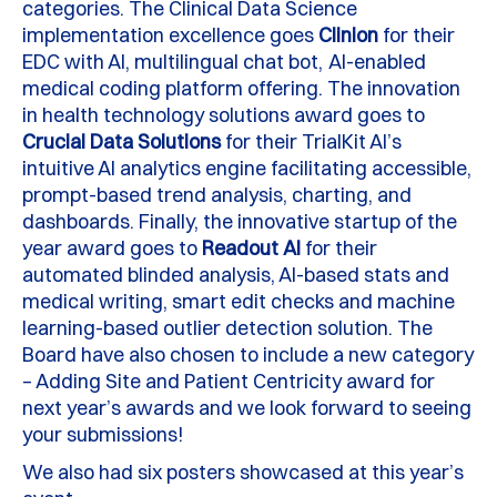
categories.
The Clinical Data Science
implementation excellence goes
Clinion
for their
EDC with AI, multilingual chat
bot, AI
-enabled
medical coding platform offering.
The innovation
in health technology solutions award goes to
Crucial Data Solutions
for their
TrialKit
AI’s
intuitive AI analytics engine
facilitating
accessible,
prompt-based trend analysis, charting, and
dashboards. Finally, the innovative startup of the
year award goes to
Readout
AI
for their
automated blinded analysis, AI-based stats and
medical writing, smart edit checks and machine
learning-based outlier detection solution.
The
B
oard have also chosen to include a new category
– Adding Site and Patient Centricity award for
next year’s awards and we look forward to seeing
your submissions!
We also had six posters
showcased
at this year’s