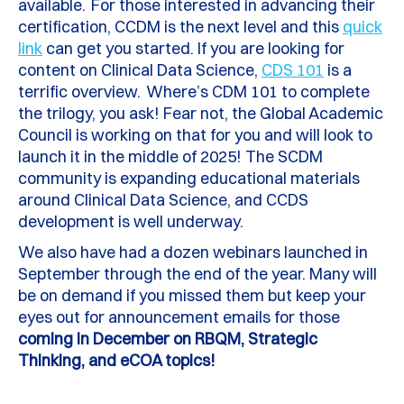
available.
For those interested in advancing their
certification, CCDM is the next level and this
quick
link
can get you started. I
f you are looking for
content on Clinical Data Science,
CDS 101
is a
terrific overview. Where’s CDM 101 to complete
the trilogy, you ask! Fear not, the Global Academic
Council is working on that for you and will look to
launch it in the middle of 2025! The SCDM
community is expanding educational materials
around Clinical Data Science, and CCDS
development is well underway.
We also have had a dozen webinars launched in
September through the end of the year. Many will
be on demand if you missed them but keep your
eyes out for announcement emails for those
coming in December on RBQM, Strategic
Thinking, and
eCOA
topics!