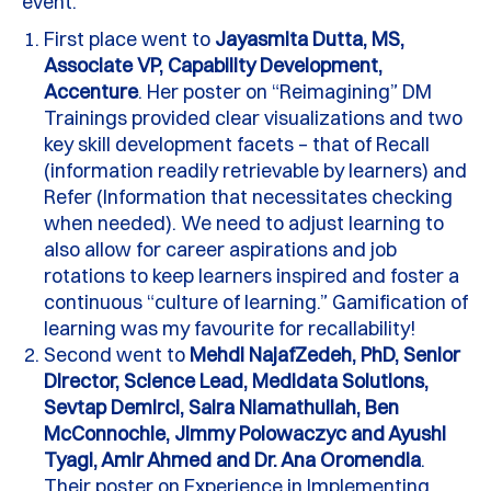
event.
First place went to
Jayasmita Dutta, MS,
Associate VP, Capability Development,
Accenture
. Her poster on “Reimagining” DM
Trainings provided clear visualizations and two
key skill development facets – that of Recall
(information readily retrievable by learners) and
Refer (Information that necessitates checking
when needed).
We need to adjust learning to
also allow for career aspirations and job
rotations to keep learners inspired and foster a
continuous “culture of learning.” Gamification of
learning was my
favourite
for recallability!
Second went to
Mehdi
NajafZedeh, PhD, Senior
Director, Science Lead, Medidata Solutions,
Sevtap Demirci, Saira Niamathullah, Ben
McConnochie, Jimmy Polowaczyc and Ayushi
Tyagi, Amir Ahmed and Dr. Ana Oromendia
.
Their poster on Experience in Implementing