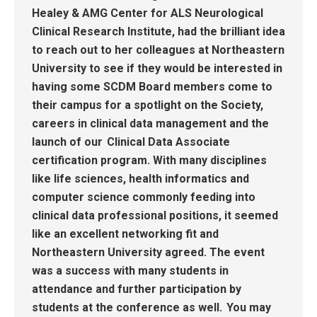
Healey & AMG Center for ALS Neurological
Clinical Research Institute
,
had the brilliant idea
to reach out to her colleagues at Northeastern
University to see if they would be interested
in
having some SCDM
B
oard members come to
their campus for a spotlight on
the Society
,
careers in clinical data management and
the
launch of our
Clinical Data Associate
certification
program
.
With many disciplines
like life sciences, health informatics and
computer science commonly feeding into
clinical data professional positions, it seemed
like an excellent networking fit and
Northeastern University agreed.
The event
was a success with many students in
attendance and further participation by
students at the conference as well.
You may