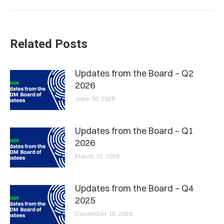
Related Posts
Updates from the Board – Q2
2026
June 30, 2026
Updates from the Board – Q1
2026
March 31, 2026
Updates from the Board – Q4
2025
December 16, 2025