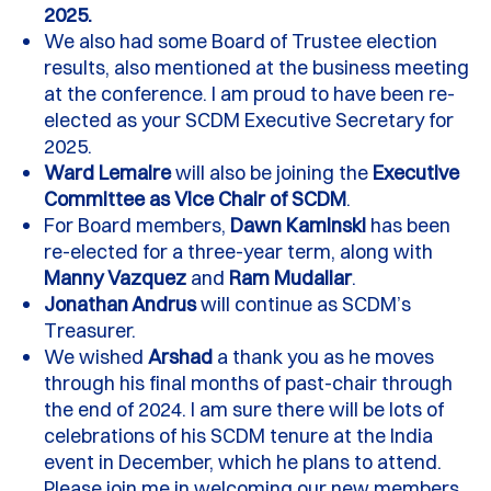
2025.
We also had some
B
oard of Trustee election
results, also mentioned at the business meeting
at the conference.
I am proud to have been re-
elected as your SCDM Executive Secretary for
2025
.
Ward Lemaire
will also be joining the
Executive
Committee
as Vice Chair of SCDM
.
For
B
oard members,
Dawn Kaminski
has been
re-elected for a three-year term, along with
Manny Vazquez
and
Ram
Mudaliar
.
Jonathan Andrus
will continue as
SCDM’s
T
reasurer
.
W
e wished
Arshad
a thank you as he moves
through his final months of past-chair through
the end of
202
4.
I am sure there will be lots of
celebrations of his SCDM tenure at the India
event in December, which he plans to attend.
Please join me in welcoming our new members