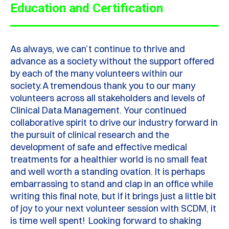
Education and Certification
As always, we
can’t
continue to thrive and
advance as a society without the support offered
by each of the many volunteers within our
society.
A tremendous thank you to our many
volunteers across all stakeholders and levels of
Clinical Data Management. Y
our continued
collaborative spirit to drive our industry forward in
the pursuit of clinical research and the
development of safe and effective medical
treatments for a healthier world is no small feat
and well worth a standing ovation.
It is
perhaps
embarrassing
to stand and clap in an office while
writing this final note, but if it brings just a little bit
of joy to your next volunteer session with SCDM, it
is time well spent!
Looking forward to shaking