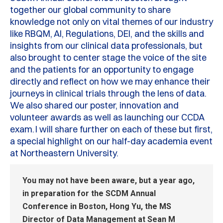
together our global community to share
knowledge not only on vital themes of our industry
like RBQM, AI, Regulations, DEI, and the skills and
insights from our clinical data professionals
,
but
also brought to center stage the voice of the site
and the patients for an opportunity to engage
directly and reflect on how we may enhance their
journeys in clinical trials through the lens of data.
We also shared our poster, innovation and
volunteer awards as well as launching our CCDA
exam.
I will share further on each of these but first,
a
special highlight
on
our half-day academia event
at Northeastern University.
You may not have been aware, but a year ago,
in preparation for the SCDM
A
nnual
C
onference in Boston, Hong Yu, the MS
Director of Data Management at Sean M