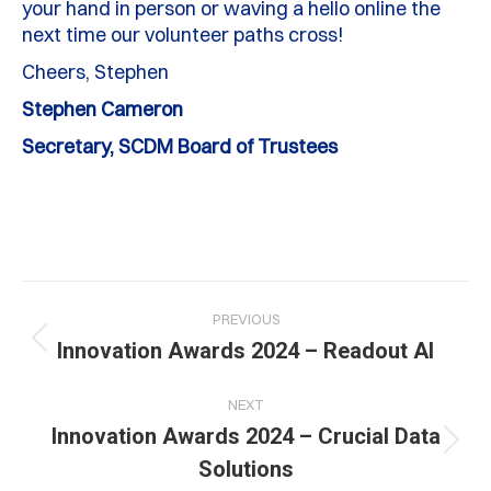
your hand in person or waving a hello online the
next time our volunteer paths cross!
Cheers, Stephen
Stephen Cameron
Secretary, SCDM Board of Trustees
Post
PREVIOUS
navigation
Previous
Innovation Awards 2024 – Readout AI
post:
NEXT
Innovation Awards 2024 – Crucial Data
Next
Solutions
post: