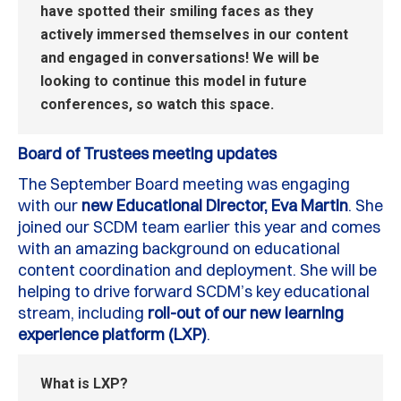
have spotted their smiling faces as they
actively immersed themselves in our content
and engage
d
in conversations!
We will be
looking to continue this model in future
conferences, so watch this space
.
Board of Trustees meeting updates
The September
B
oard meeting was engaging
with our
new Educational Director, Eva Martin
.
She
joined our SCDM team earlier this year and comes
with an amazing background
on
educational
content coordination and deployment.
She will be
helping to drive forward SCDM’s key educational
stream, including
roll
-out of our new learning
experience platform (LXP)
.
What is LXP?