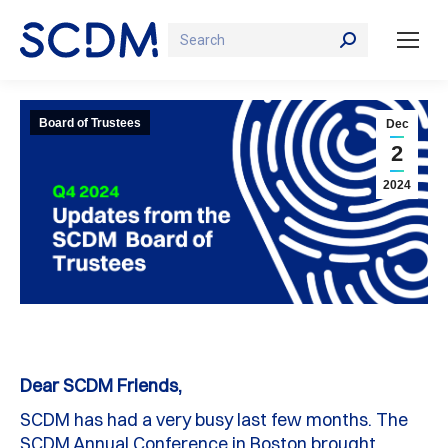
Search:
Board of Trustees
Dec
2
2024
Dear SCDM Friends,
SCDM has had a
very busy last few months
.
The
SCDM
A
nnual
C
onference
in Boston
brought