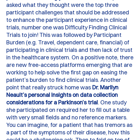
asked what they thought were the top three
participant challenges that should be addressed
to enhance the participant experience in clinical
trials, number one was
D
ifficulty
F
inding
C
linical
T
rials to join!
This was followed by Participant
Burden (
e.g.
Travel, dependent care, financial) of
participating
in clinical trials and then lack of trust
in the healthcare system.
On a positive note, there
are new free-access platforms
emerging
that are
working to help solve the first gap on easing the
patient’s burden to find clinical trials. Another
point that really struck home was
Dr. Marilyn
Neault’s personal insights on data collection
considerations for a Parkinson’s trial
.
One study
she
participated
on
required her to fill out a table
with
very small
fields and no reference markers.
You can imagine, for a patient that has tremors as
a part of the symptoms of their disease, how this
could be a challenging
ask
.
Then to fold on top of