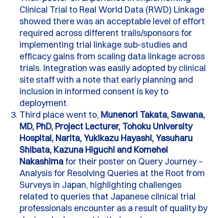
Clinical Trial to Real World Data (RWD) Linkage
showed there was an acceptable level of effort
required across different trails/sponsors for
implementing trial linkage sub-studies and
efficacy gains from scaling data linkage across
trials.
Integration was easily adopted by clinical
site staff with a note that early planning and
inclusion in informed consent is key to
deployment.
Third place went to,
Munenori Takata, Sawana,
MD, PhD, Project Lecturer, Tohoku University
Hospital, Narita, Yukikazu Hayashi, Yasuharu
Shibata, Kazuna Higuchi and Komehei
Nakashima
for their poster on Query Journey –
Analysis for Resolving Queries at the Root from
Surveys in Japan, highlighting challenges
related to queries that Japanese clinical trial
professionals encounter as a result of quality by