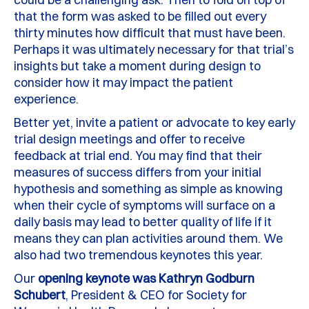
that the form was asked to be filled out every
thirty minutes how difficult that must have been.
Perhaps it
was
ultimately necessary
for that trial’s
insights but take a moment during design to
consider how it may
impact
the patient
experience.
Better yet, invite a patient or advocate to key early
trial design meetings and offer to receive
feedback at trial end.
You may find that their
measures of success
differs
from your
initial
hypothesis and something as simple as knowing
when their cycle of symptoms will surface
on a
daily basis
may lead to better quality of life if it
means they can plan activities around them. We
also had two tremendous keynotes this year.
Our
opening keynote was Kathryn Godburn
Schubert
, President & CEO for Society for