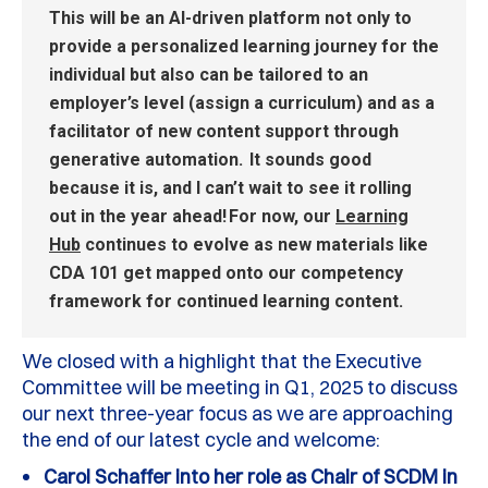
This will be an AI-driven platform not only to
provide
a personalized learning journey
for the
individual but also can be tailored to an
employer’s level (assign a curriculum) and as a
facilitator of
new content
support through
generative automation.
It sounds good
because it is, and I
can’t
wait to see it rolling
out in the year ahead!
For now, our
Le
arning
H
ub
continues to evolve as new materials like
CDA 101 get mapped onto our competency
framework for continued learning content.
We closed with a highlight that the
E
xecutive
Committee
will be meeting in Q1, 2025 to discuss
our next three-year focus as we are approaching
the end of our latest cycle and welcome
:
Carol Schaffer into her role as Chair of SCDM in