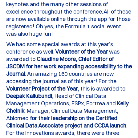
keynotes and the many other sessions of
excellence throughout the conference.
All of these
are now available online through the app for those
registered!
Oh yes, the Formula 1 social event
was also huge fun!
We had some special awards at this year’s
conference as well.
Volunteer of the
Y
ear
was
awarded to
Claudine Moore, Chief Editor of
JSCDM
for her work expanding accessibility to the
Journal
. A
n amazing
160 countries are now
accessing the journal as of this year! For the
V
olunteer
P
roject of the
Y
ear
, this is awarded to
Deepak Kallubundi
, Head of Clinical Data
Management Operations,
FSPx
,
Fortrea
and
Kelly
Chelnik
, Manager, Clinical Data Management,
Abiomed
for their leadership on the Certified
Clinical Data Associate project and CCDA launch
.
For the Innovations awards, there were three