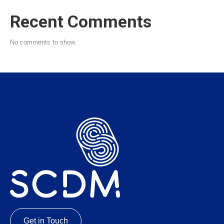
Recent Comments
No comments to show.
Get in Touch