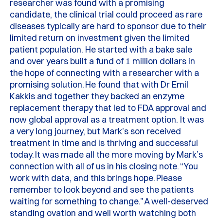
researcher was found with a promising
candidate, the clinical trial could
proceed
as rare
diseases typically are hard to sponsor due to their
limited return on investment given the limited
patient population.
He started with a bake sale
and over
years
built a fund of 1 million dollars in
the hope of connecting with a researcher with a
promising solution.
He found that with Dr Emil
Kakkis
and together they backed an enzyme
replacement therapy that led to FDA approval and
now global approval as a treatment
option
.
It was
a very long
journey, but Mark’s son received
treatment in time and is thriving and successful
today.
It was made all the more moving by Mark’s
connection with all of us in his closing note.
“You
work with data, and this brings hope.
Please
remember to look beyond and see the patients
waiting for something to change.”
A well-deserved
standing ovation and well worth watching both