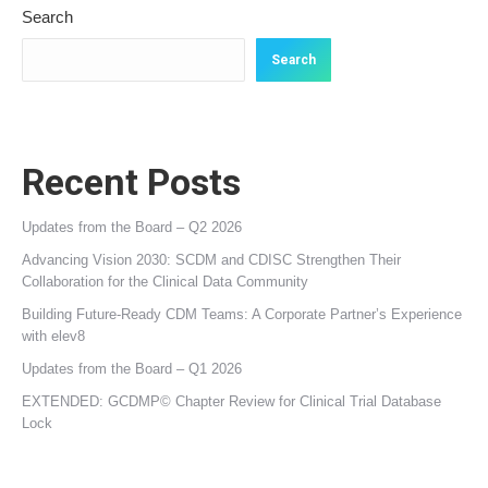
Search
Search
Recent Posts
Updates from the Board – Q2 2026
Advancing Vision 2030: SCDM and CDISC Strengthen Their
Collaboration for the Clinical Data Community
Building Future‑Ready CDM Teams: A Corporate Partner’s Experience
with elev8
Updates from the Board – Q1 2026
EXTENDED: GCDMP© Chapter Review for Clinical Trial Database
Lock