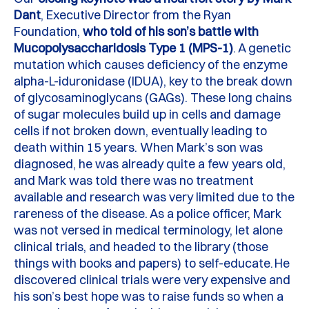
Dant
, Executive Director from the Ryan
F
oundation,
who told of his son’s battle with
Mucopolysaccharidosis Type 1
(MPS-1)
.
A genetic
mutation which causes deficiency of the enzyme
alpha-L-
iduronidase
(IDUA), key to the
break down
of glycosaminoglycans (GAGs).
These long chains
of sugar molecules build up in cells and damage
cells if not broken down, eventually
leading to
death within 15 years. When Mark’s son was
diagnosed, he was already quite a few years old,
and Mark was told there was no treatment
available and research was
very limited
due to the
rareness of the disease.
As a police officer, Mark
was not versed in medical terminology, let alone
clinical trials, and headed to the library (those
things with books and papers) to self-educate.
He
discovered clinical trials were
very expensive
and
his son’s best hope was to raise funds so when a