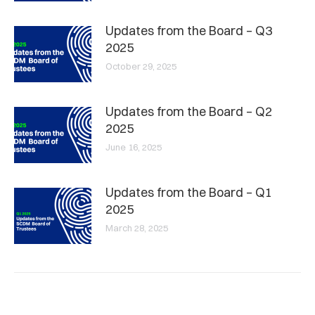
Updates from the Board – Q3
2025
October 29, 2025
Updates from the Board – Q2
2025
June 16, 2025
Updates from the Board – Q1
2025
March 28, 2025