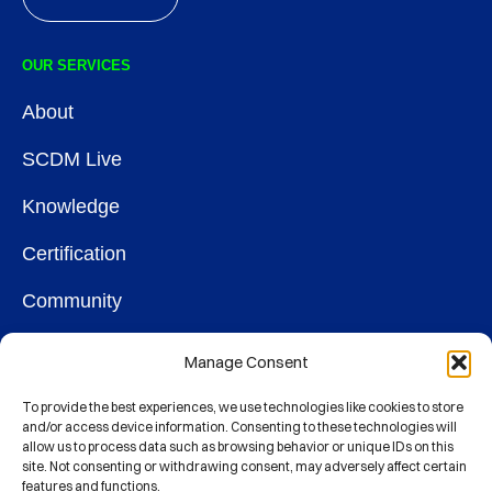
OUR SERVICES
About
SCDM Live
Knowledge
Certification
Community
OUR SOCIETY
Manage Consent
Membership
To provide the best experiences, we use technologies like cookies to store
and/or access device information. Consenting to these technologies will
allow us to process data such as browsing behavior or unique IDs on this
Contact
site. Not consenting or withdrawing consent, may adversely affect certain
features and functions.