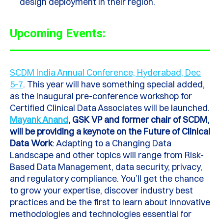
design deployment in their region.
Upcoming Events:
SCDM India Annual Conference, Hyderabad, Dec
5-7
.
This year will have something special added,
as the inaugural pre-conference workshop for
Certified Clinical Data Associates will be launched.
Mayank Anand
, GSK VP and former chair of SCDM,
will be providing a keynote on the Future of Clinical
Data Work
:
Adapting to a Changing Data
Landscape and other topics will range from Risk-
Based Data Management, data security, privacy,
and regulatory compliance. You’ll get the chance
to grow your expertise, discover industry best
practices and be the first to learn about innovative
methodologies and technologies essential for