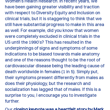
Women’s Health Research.
In recent years, we
have been gaining greater visibility and traction
with respect to Diversity Equity and Inclusion on
clinical trials, but it is staggering to think that we
still have substantial progress to make in this area
as well.
For example, did you know that women
were completely excluded in clinical trials in the
US until the 1990’s
?
This has resulted in the
underpinnings of signs and symptoms of some
indications to be biased towards male anatomy
and one of the reasons thought to be the root of
cardiovascular disease being the leading cause of
death worldwide in females (1 in 5). Simply put,
their symptoms present differently from males as
does their physiology, but the research and
socialization has lagged that of males. If this is a
surprise to you, I encourage you to investigate
further.
Our
closing keynote was a heartfelt story by Mark