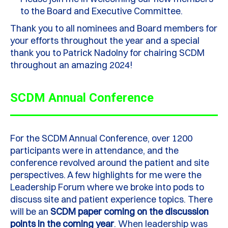
to the
B
oard and
E
xecutive
Committee
.
Thank you to all
nominees and
B
oard members for
your efforts throughout the year and a special
thank you to Patrick Nadolny for chairing SCDM
through
out
an amazing 202
4
!
SCDM Annual Conference
For the
SCDM A
nnual
C
onference, over 1200
participants
were in attendance
,
and the
conference revolved around the patient and site
perspectives. A few highlights for me were the
L
eadership
Forum
where we broke into pods to
discuss site and patient experience topics.
There
will be an
SCDM paper coming on the discussion
points in the coming year
.
When leadership was