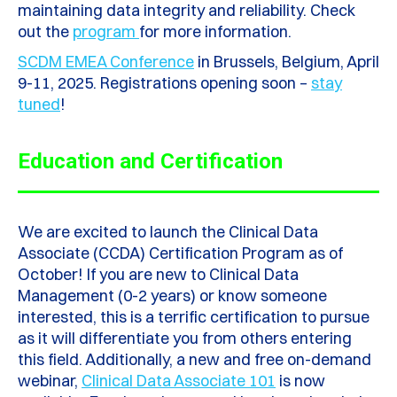
maintaining data integrity and reliability. Check
out the
program
for more information.
SCDM EMEA Conference
in Brussels, Belgium, April
9-11, 2025. Registrations opening soon –
stay
tuned
!
Education and Certification
We are excited to launch the Clinical Data
Associate (CCDA) Certification Program as of
October!
If you are new to Clinical Data
Management (0-2 years) or know someone
interested, this is a terrific certification to pursue
as it will differentiate you from others entering
this field. Additionally, a new and free on-demand
webinar,
Clinical Data Associate 101
is now